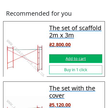
Recommended for you
The set of scaffold
2m х 3m
₴
2,800.00
Add to cart
Buy in 1 click
The set with the
cover
₴
5,120.00