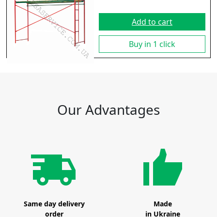
Add to cart
Buy in 1 click
Our Advantages
Same day delivery
Made
order
in Ukraine