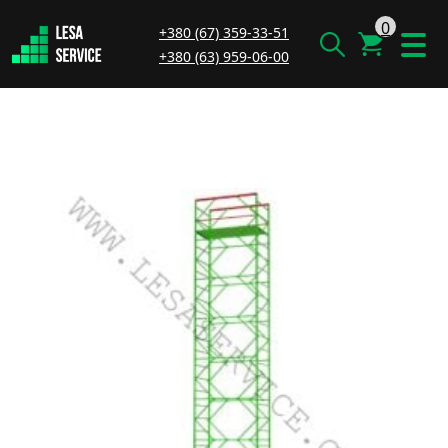
0
+380 (67) 359-33-51
+380 (63) 959-06-00