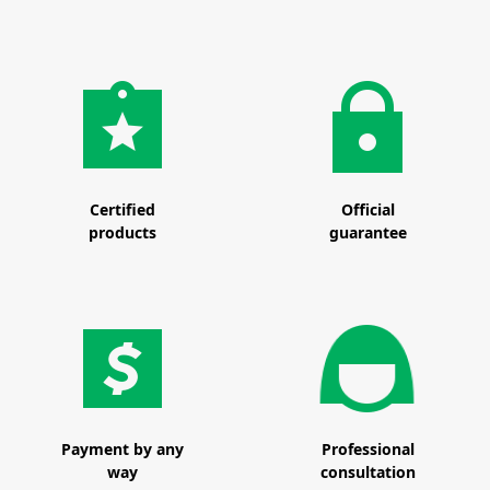
Certified
Official
products
guarantee
Payment by any
Professional
way
consultation