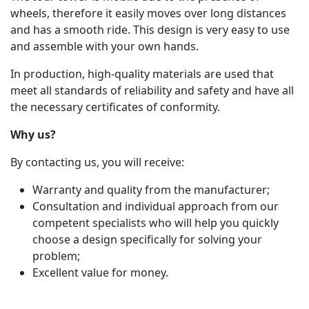
wheels, therefore it easily moves over long distances
and has a smooth ride. This design is very easy to use
and assemble with your own hands.
In production, high-quality materials are used that
meet all standards of reliability and safety and have all
the necessary certificates of conformity.
Why us?
By contacting us, you will receive:
Warranty and quality from the manufacturer;
Consultation and individual approach from our
competent specialists who will help you quickly
choose a design specifically for solving your
problem;
Excellent value for money.