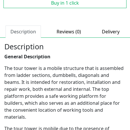
Buy in 1 click
Description
Reviews (0)
Delivery
Description
General Description
The tour tower is a mobile structure that is assembled
from ladder sections, dumbbells, diagonals and
beams. It is intended for restoration, installation and
repair work, both external and internal. The top
platform provides a safe working platform for
builders, which also serves as an additional place for
the convenient location of working tools and
materials.
The tour tower is mobile due to the presence of