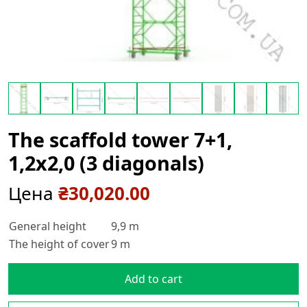
The scaffold tower 7+1,
1,2х2,0 (3 diagonals)
Цена
₴
30,020.00
General height
9,9 m
The height of cover
9 m
Add to cart