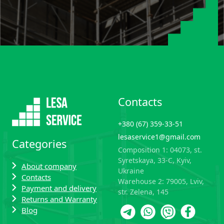
Contacts
+380 (67) 359-33-51
lesaservice1@gmail.com
Categories
Composition 1: 04073, st.
Syretskaya, 33-C, Kyiv,
About company
Ukraine
Contacts
Warehouse 2: 79005, Lviv,
Payment and delivery
str. Zelena, 145
Returns and Warranty
Blog