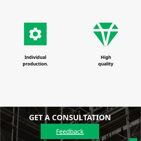
Individual
High
production.
quality
GET A CONSULTATION
Feedback